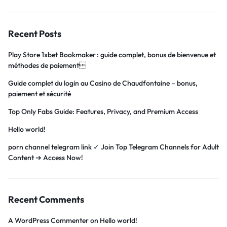
Recent Posts
Play Store 1xbet Bookmaker : guide complet, bonus de bienvenue et
méthodes de paiement
Guide complet du login au Casino de Chaudfontaine – bonus,
paiement et sécurité
Top Only Fabs Guide: Features, Privacy, and Premium Access
Hello world!
porn channel telegram link ✓ Join Top Telegram Channels for Adult
Content ➔ Access Now!
Recent Comments
A WordPress Commenter
on
Hello world!