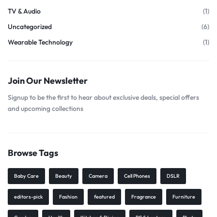
TV & Audio
(1)
Uncategorized
(6)
Wearable Technology
(1)
Join Our Newsletter
Signup to be the first to hear about exclusive deals, special offers
and upcoming collections
Browse Tags
Baby Care
Beauty
Camera
Cell Phones
DSLR
editors-pick
Fashion
featured
Fragrance
Furniture