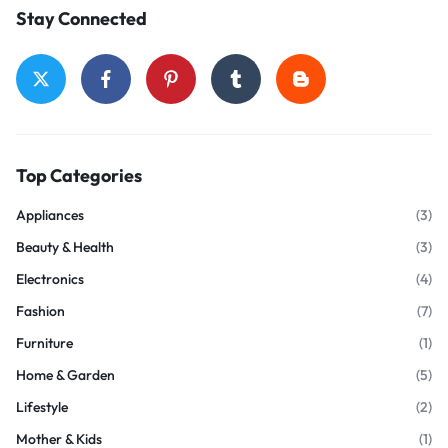
Stay Connected
Top Categories
Appliances
(3)
Beauty & Health
(3)
Electronics
(4)
Fashion
(7)
Furniture
(1)
Home & Garden
(5)
Lifestyle
(2)
Mother & Kids
(1)