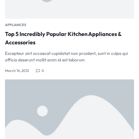
APPLIANCES
Top 5 Incredibly Popular Kitchen Appliances &
Accessories
Excepteur sint occaecat cupidatat non proident, sunt in culpa qui
officia deserunt mollit anim id est laborum
March 14, 2012
0