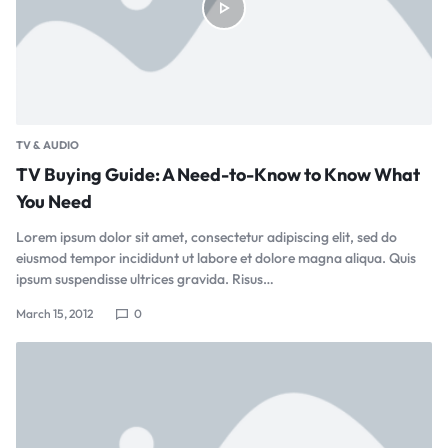
TV & AUDIO
TV Buying Guide: A Need-to-Know to Know What
You Need
Lorem ipsum dolor sit amet, consectetur adipiscing elit, sed do
eiusmod tempor incididunt ut labore et dolore magna aliqua. Quis
ipsum suspendisse ultrices gravida. Risus…
March 15, 2012
0