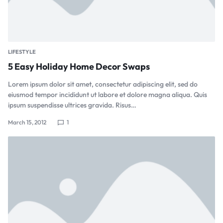
LIFESTYLE
5 Easy Holiday Home Decor Swaps
Lorem ipsum dolor sit amet, consectetur adipiscing elit, sed do
eiusmod tempor incididunt ut labore et dolore magna aliqua. Quis
ipsum suspendisse ultrices gravida. Risus…
March 15, 2012
1