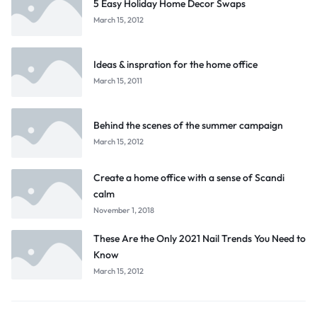
5 Easy Holiday Home Decor Swaps
March 15, 2012
Ideas & inspration for the home office
March 15, 2011
Behind the scenes of the summer campaign
March 15, 2012
Create a home office with a sense of Scandi
calm
November 1, 2018
These Are the Only 2021 Nail Trends You Need to
Know
March 15, 2012