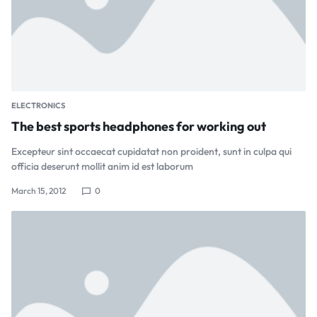
ELECTRONICS
The best sports headphones for working out
Excepteur sint occaecat cupidatat non proident, sunt in culpa qui
officia deserunt mollit anim id est laborum
March 15, 2012
0