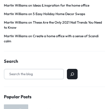
Martin Williams
on
Ideas & inspration for the home office
Martin Williams
on
5 Easy Holiday Home Decor Swaps
Martin Williams
on
These Are the Only 2021 Nail Trends You Need
to Know
Martin Williams
on
Create a home office with a sense of Scandi
calm
Search
Popular Posts