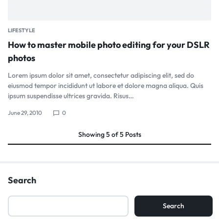
LIFESTYLE
How to master mobile photo editing for your DSLR
photos
Lorem ipsum dolor sit amet, consectetur adipiscing elit, sed do
eiusmod tempor incididunt ut labore et dolore magna aliqua. Quis
ipsum suspendisse ultrices gravida. Risus…
June 29, 2010
0
Showing
5
of
5
Posts
Search
Search