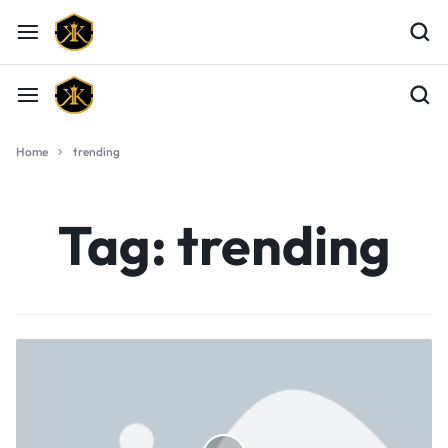
Home
trending
Tag:
trending