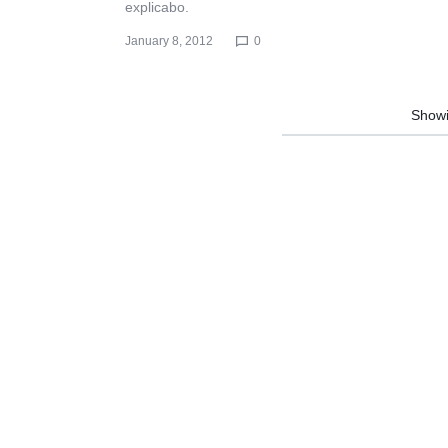
explicabo.
January 8, 2012
0
Show