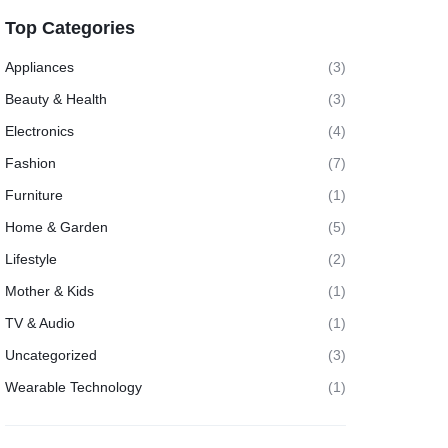
Top Categories
Appliances
(3)
Beauty & Health
(3)
Electronics
(4)
Fashion
(7)
Furniture
(1)
Home & Garden
(5)
Lifestyle
(2)
Mother & Kids
(1)
TV & Audio
(1)
Uncategorized
(3)
Wearable Technology
(1)