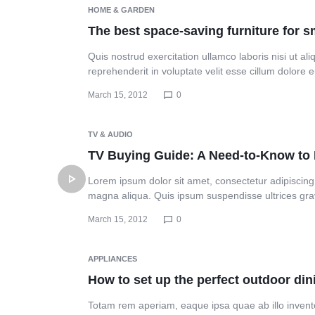
Header v10
HOME & GARDEN
The best space-saving furniture for 
Quis nostrud exercitation ullamco laboris nisi ut a
reprehenderit in voluptate velit esse cillum dolore
March 15, 2012
0
TV & AUDIO
TV Buying Guide: A Need-to-Know t
Lorem ipsum dolor sit amet, consectetur adipiscing 
magna aliqua. Quis ipsum suspendisse ultrices gr
March 15, 2012
0
APPLIANCES
How to set up the perfect outdoor di
Totam rem aperiam, eaque ipsa quae ab illo inventor