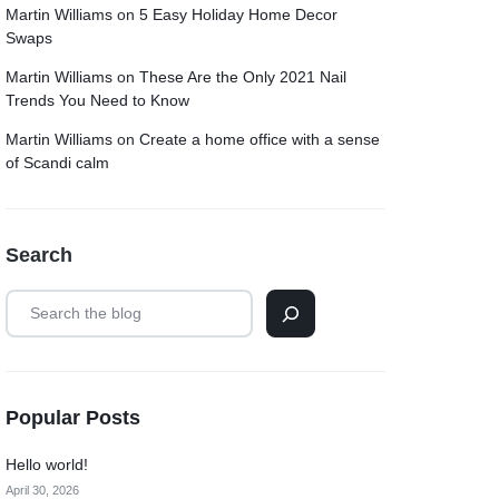
Martin Williams
on
5 Easy Holiday Home Decor
Swaps
Martin Williams
on
These Are the Only 2021 Nail
Trends You Need to Know
Martin Williams
on
Create a home office with a sense
of Scandi calm
Search
Popular Posts
Hello world!
April 30, 2026