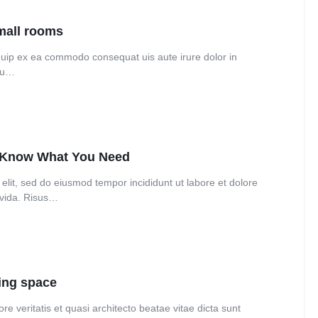
Audio
Product 360
Dropcap
Product Ho
small rooms
Product Affiliate
Product Group
liquip ex ea commodo consequat uis aute irure dolor in
 eu…
Product Size Guide
o Know What You Need
elit, sed do eiusmod tempor incididunt ut labore et dolore
avida. Risus…
ning space
e veritatis et quasi architecto beatae vitae dicta sunt