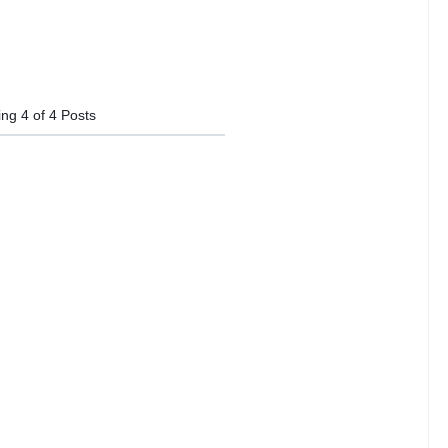
ing
4
of
4
Posts