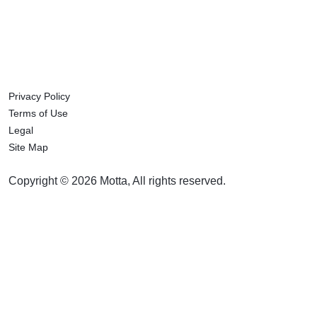
Privacy Policy
Terms of Use
Legal
Site Map
Copyright © 2026 Motta, All rights reserved.