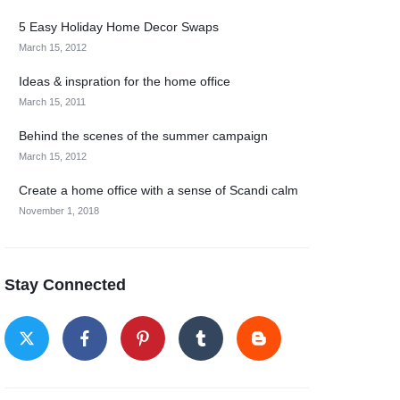
5 Easy Holiday Home Decor Swaps
March 15, 2012
Ideas & inspration for the home office
March 15, 2011
Behind the scenes of the summer campaign
March 15, 2012
Create a home office with a sense of Scandi calm
November 1, 2018
Stay Connected