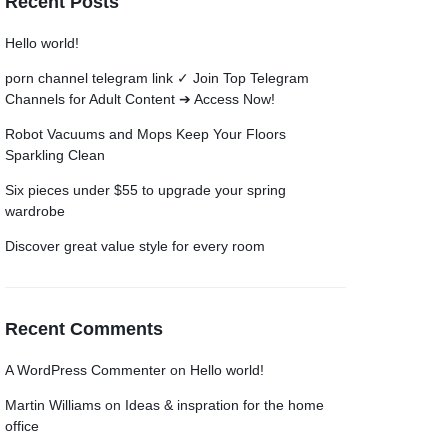
Recent Posts
Grid
Product Categories
ver – Fade in
Hello world!
porn channel telegram link ✓ Join Top Telegram
Channels for Adult Content ➔ Access Now!
Robot Vacuums and Mops Keep Your Floors
Sparkling Clean
Six pieces under $55 to upgrade your spring
wardrobe
Discover great value style for every room
Recent Comments
A WordPress Commenter
on
Hello world!
Martin Williams
on
Ideas & inspration for the home
office