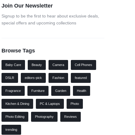
Join Our Newsletter
Signup to be the first to hear about exclusive deals,
special offers and upcoming collections
Browse Tags
Baby Care
Beauty
Camera
Cell Phones
DSLR
editors-pick
Fashion
featured
Fragrance
Furniture
Garden
Health
Kitchen & Dining
PC & Laptops
Photo
Photo Editing
Photography
Reviews
trending