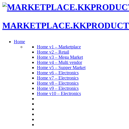
MARKETPLACE.KKPRODUCT
Home
Home v1 – Marketplace
Home v2 – Retail
Home v3 – Mega Market
Home v4 – Multi vendor
Home v5 – Supper Market
Home v6 – Electronics
Home v7 – Electronics
Home v8 – Electronics
Home v9 – Electronics
Home v10 – Electronics