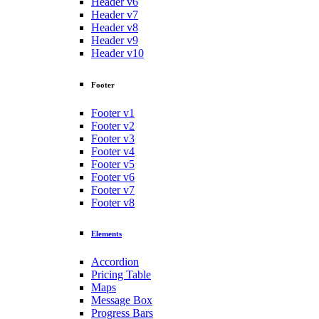
Header v6
Header v7
Header v8
Header v9
Header v10
Footer
Footer v1
Footer v2
Footer v3
Footer v4
Footer v5
Footer v6
Footer v7
Footer v8
Elements
Accordion
Pricing Table
Maps
Message Box
Progress Bars