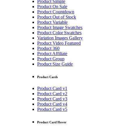
Product Simple
Product On Sale
Product Countdown
Product Out of Stock
Product Variable
Product Image Swatches
Product Color Swatches
Variation Images Gallery
Product Video Featured
Product 360
Product Affiliate
Product Group
Product Size Guide
Product Cards
Product Card v1
Product Card v2
Product Card v3
Product Card v4
Product Card v5
Product Card Hover