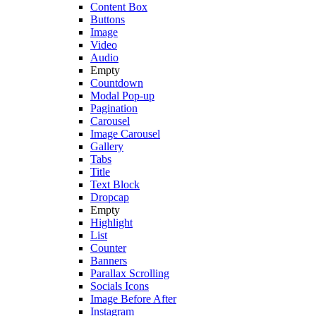
Content Box
Buttons
Image
Video
Audio
Empty
Countdown
Modal Pop-up
Pagination
Carousel
Image Carousel
Gallery
Tabs
Title
Text Block
Dropcap
Empty
Highlight
List
Counter
Banners
Parallax Scrolling
Socials Icons
Image Before After
Instagram