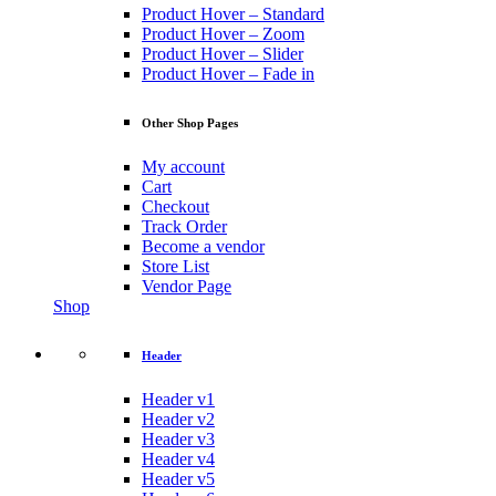
Product Hover – Standard
Product Hover – Zoom
Product Hover – Slider
Product Hover – Fade in
Other Shop Pages
My account
Cart
Checkout
Track Order
Become a vendor
Store List
Vendor Page
Shop
Header
Header v1
Header v2
Header v3
Header v4
Header v5