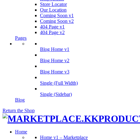
Store Locator
Our Location
Coming Soon v1
Coming Soon v2
404 Page v1
404 Page v2
Pages
Blog Home v1
Blog Home v2
Blog Home v3
Single (Full Width)
Single (Sidebar)
Blog
Return the Shop
Home
Home v1 – Marketplace