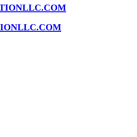
IONLLC.COM