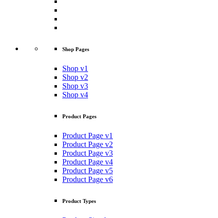
Shop Pages
Shop v1
Shop v2
Shop v3
Shop v4
Product Pages
Product Page v1
Product Page v2
Product Page v3
Product Page v4
Product Page v5
Product Page v6
Product Types