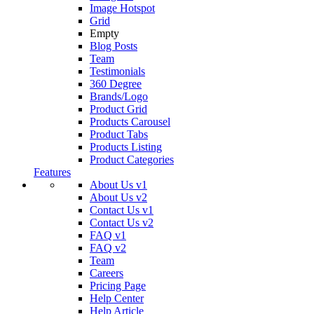
Image Hotspot
Grid
Empty
Blog Posts
Team
Testimonials
360 Degree
Brands/Logo
Product Grid
Products Carousel
Product Tabs
Products Listing
Product Categories
Features
About Us v1
About Us v2
Contact Us v1
Contact Us v2
FAQ v1
FAQ v2
Team
Careers
Pricing Page
Help Center
Help Article