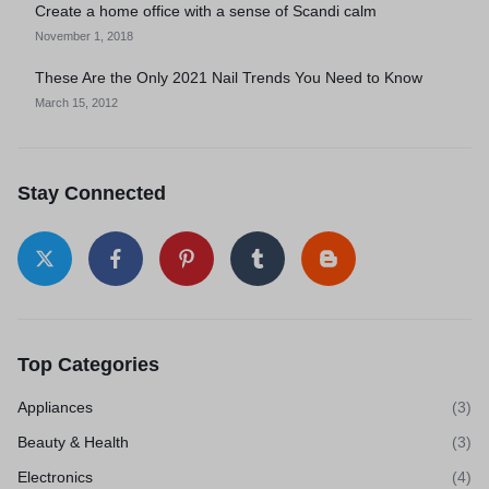
Create a home office with a sense of Scandi calm
November 1, 2018
These Are the Only 2021 Nail Trends You Need to Know
March 15, 2012
Stay Connected
Top Categories
Appliances
(3)
Beauty & Health
(3)
Electronics
(4)