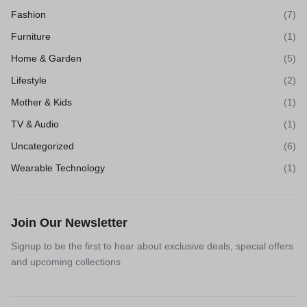
Fashion
(7)
Furniture
(1)
Home & Garden
(5)
Lifestyle
(2)
Mother & Kids
(1)
TV & Audio
(1)
Uncategorized
(6)
Wearable Technology
(1)
Join Our Newsletter
Signup to be the first to hear about exclusive deals, special offers
and upcoming collections