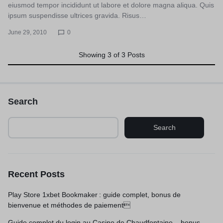
eiusmod tempor incididunt ut labore et dolore magna aliqua. Quis
ipsum suspendisse ultrices gravida. Risus…
June 29, 2010
0
Showing
3
of
3
Posts
Search
Search
Recent Posts
Play Store 1xbet Bookmaker : guide complet, bonus de
bienvenue et méthodes de paiement
Guide complet du login au Casino de Chaudfontaine – bonus,