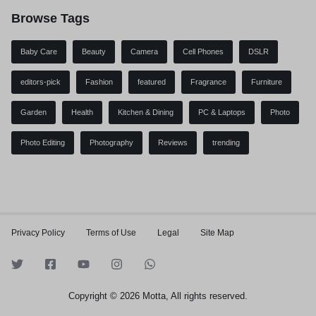
Browse Tags
Baby Care
Beauty
Camera
Cell Phones
DSLR
editors-pick
Fashion
featured
Fragrance
Furniture
Garden
Health
Kitchen & Dining
PC & Laptops
Photo
Photo Editing
Photography
Reviews
trending
Privacy Policy
Terms of Use
Legal
Site Map
Copyright © 2026 Motta, All rights reserved.