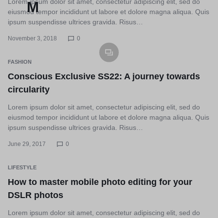
Lorem ipsum dolor sit amet, consectetur adipiscing elit, sed do
eiusmod tempor incididunt ut labore et dolore magna aliqua. Quis
ipsum suspendisse ultrices gravida. Risus…
November 3, 2018
0
FASHION
Conscious Exclusive SS22: A journey towards
circularity
Lorem ipsum dolor sit amet, consectetur adipiscing elit, sed do
eiusmod tempor incididunt ut labore et dolore magna aliqua. Quis
ipsum suspendisse ultrices gravida. Risus…
June 29, 2017
0
LIFESTYLE
How to master mobile photo editing for your
DSLR photos
Lorem ipsum dolor sit amet, consectetur adipiscing elit, sed do