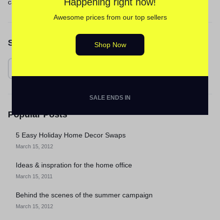
Happening right now!
calm
Awesome prices from our top sellers
Search
Shop Now
SALE ENDS IN
Popular Posts
5 Easy Holiday Home Decor Swaps
March 15, 2012
Ideas & inspration for the home office
March 15, 2011
Behind the scenes of the summer campaign
March 15, 2012