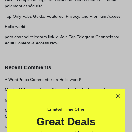
paiement et sécurité
Top Only Fabs Guide: Features, Privacy, and Premium Access
Hello world!
porn channel telegram link ✓ Join Top Telegram Channels for
Adult Content ➔ Access Now!
Recent Comments
A WordPress Commenter
on
Hello world!
Martin Williams
on
Ideas & inspration for the home office
Martin Williams
on
5 Easy Holiday Home Decor Swaps
Limited Time Offer
Martin Williams
on
These Are the Only 2021 Nail Trends You
Need to Know
Great Deals
Martin Williams
on
Create a home office with a sense of Scandi