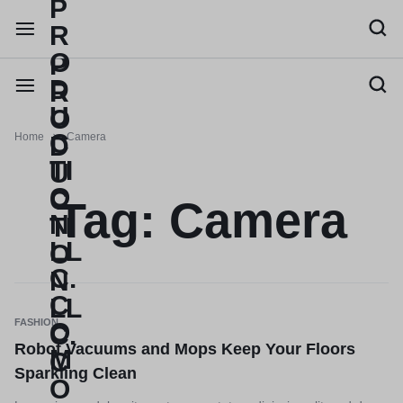
Home
Camera
Tag:
Camera
FASHION
Robot Vacuums and Mops Keep Your Floors
Sparkling Clean