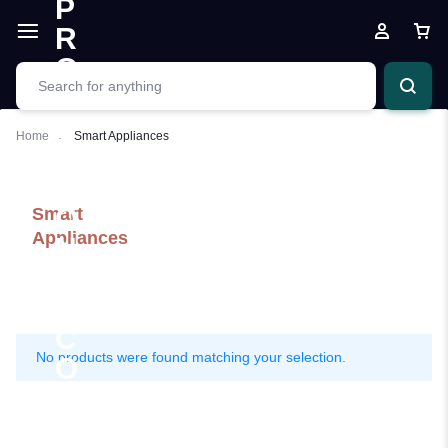
Home
Smart Appliances
Smart
Appliances
No products were found matching your selection.