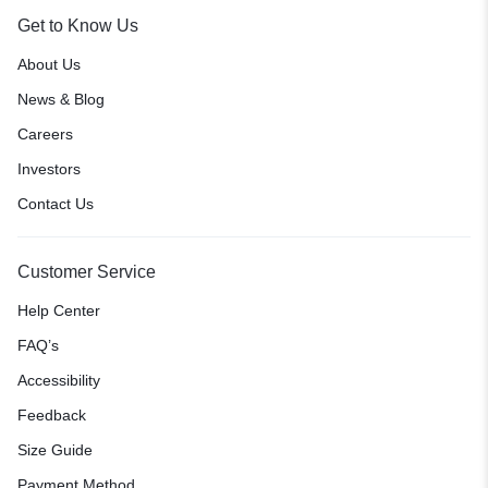
Get to Know Us
About Us
News & Blog
Careers
Investors
Contact Us
Customer Service
Help Center
FAQ’s
Accessibility
Feedback
Size Guide
Payment Method