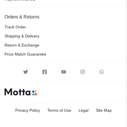
Orders & Returns
Track Order
Shipping & Delivery
Return & Exchange
Price Match Guarantee
Privacy Policy
Terms of Use
Legal
Site Map