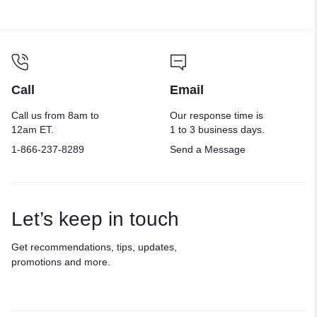
Call
Email
Call us from 8am to
Our response time is
12am ET.
1 to 3 business days.
1-866-237-8289
Send a Message
Let’s keep in touch
Get recommendations, tips, updates,
promotions and more.