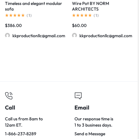
Timeless and elegant modular
Wire Pot BY NORM
sofa
ARCHITECTS
(
1
)
(
1
)
$
386.00
$
60.00
kkproductionllc@gmail.com
kkproductionllc@gmail.com
Call
Email
Call us from 8am to
Our response time is
12am ET.
1 to 3 business days.
1-866-237-8289
Send a Message