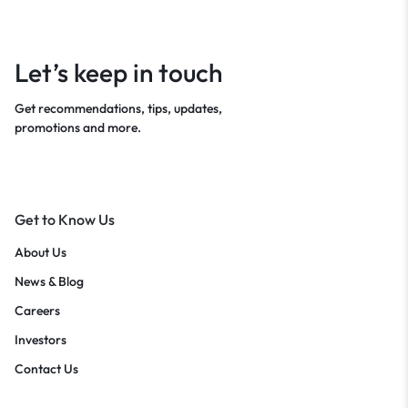
Let’s keep in touch
Get recommendations, tips, updates,
promotions and more.
Get to Know Us
About Us
News & Blog
Careers
Investors
Contact Us