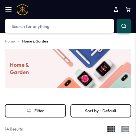
Home
Home & Garden
Home &
Garden
Filter
Sort by :
Default
14 Results