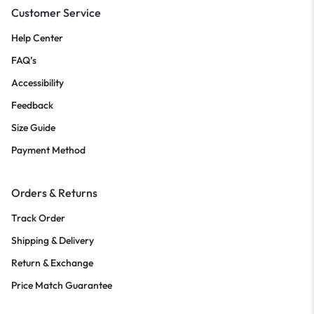
Customer Service
Help Center
FAQ’s
Accessibility
Feedback
Size Guide
Payment Method
Orders & Returns
Track Order
Shipping & Delivery
Return & Exchange
Price Match Guarantee