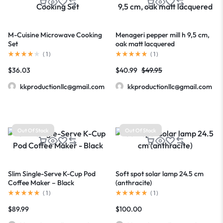
M-Cuisine Microwave Cooking
Menageri pepper mill h 9,5 cm,
Set
oak matt lacquered
(
1
)
(
1
)
$
36.03
$
40.99
$
49.95
kkproductionllc@gmail.com
kkproductionllc@gmail.com
Out Of Stock
Out Of Stock
Slim Single-Serve K-Cup Pod
Soft spot solar lamp 24.5 cm
Coffee Maker – Black
(anthracite)
(
1
)
(
1
)
$
89.99
$
100.00