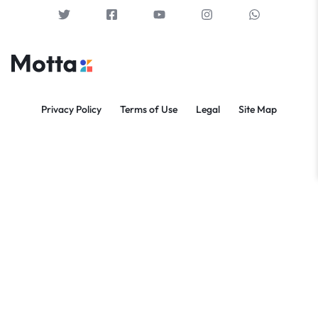
Privacy Policy
Terms of Use
Legal
Site Map