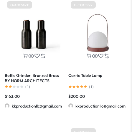
Out Of Stock
Out Of Stock
Bottle Grinder, Bronzed Brass
Carrie Table Lamp
BY NORM ARCHITECTS
(
1
)
(
1
)
$
163.00
$
200.00
kkproductionllc@gmail.com
kkproductionllc@gmail.com
Out Of Stock