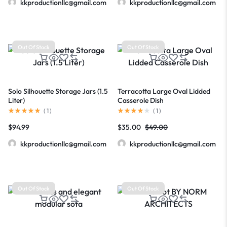
kkproductionllc@gmail.com
kkproductionllc@gmail.com
Out Of Stock
Out Of Stock
Solo Silhouette Storage Jars (1.5
Terracotta Large Oval Lidded
Liter)
Casserole Dish
(
1
)
(
1
)
$
94.99
$
35.00
$
49.00
kkproductionllc@gmail.com
kkproductionllc@gmail.com
Out Of Stock
Out Of Stock