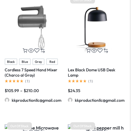
Black
Blue
Gray
Red
Cordless 7 Speed Hand Mixer
Lex Black Dome USB Desk
(Charco al Gray)
Lamp
(
1
)
(
1
)
$
105.99
–
$
210.00
$
24.35
kkproductionllc@gmail.com
kkproductionllc@gmail.com
Out Of Stock
Out Of Stock