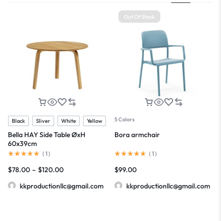
Out Of Stock
5 Colors
Black
Sliver
White
Yellow
Bella HAY Side Table ØxH
Bora armchair
60x39cm
(
1
)
(
1
)
$
78.00
–
$
120.00
$
99.00
kkproductionllc@gmail.com
kkproductionllc@gmail.com