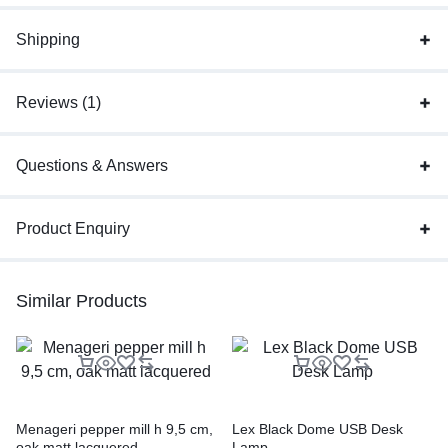
Shipping
Reviews (1)
Questions & Answers
Product Enquiry
Similar Products
Menageri pepper mill h 9,5 cm,
Lex Black Dome USB Desk
oak matt lacquered
Lamp