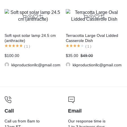
Soft spot solar lamp 24.5 cm
Terracotta Large Oval Lidded
(anthracite)
Casserole Dish
(
1
)
(
1
)
$
100.00
$
35.00
$
49.00
kkproductionllc@gmail.com
kkproductionllc@gmail.com
Call
Email
Call us from 8am to
Our response time is
12am ET.
1 to 3 business days.