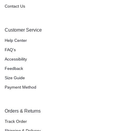
Contact Us
Customer Service
Help Center
FAQ’s
Accessibility
Feedback
Size Guide
Payment Method
Orders & Returns
Track Order
Shipping & Delivery