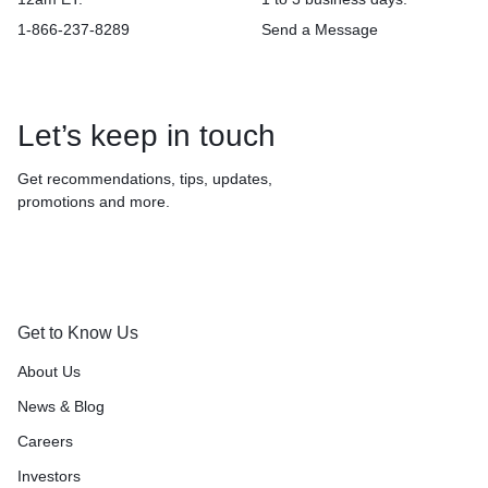
1-866-237-8289
Send a Message
Let’s keep in touch
Get recommendations, tips, updates,
promotions and more.
Get to Know Us
About Us
News & Blog
Careers
Investors