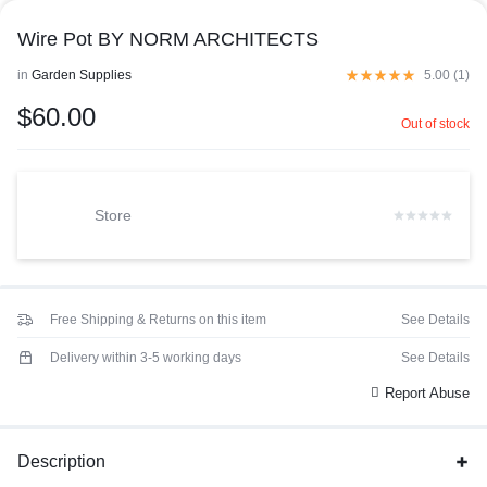
Wire Pot BY NORM ARCHITECTS
in
Garden Supplies
5.00 (
1
)
$
60.00
Out of stock
Store
Free Shipping & Returns on this item
See Details
Delivery within 3-5 working days
See Details
Report Abuse
Description