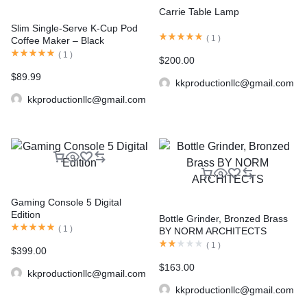
Carrie Table Lamp
Slim Single-Serve K-Cup Pod
(
1
)
Coffee Maker – Black
(
1
)
$
200.00
$
89.99
kkproductionllc@gmail.com
kkproductionllc@gmail.com
Gaming Console 5 Digital
Edition
Bottle Grinder, Bronzed Brass
(
1
)
BY NORM ARCHITECTS
(
1
)
$
399.00
$
163.00
kkproductionllc@gmail.com
kkproductionllc@gmail.com