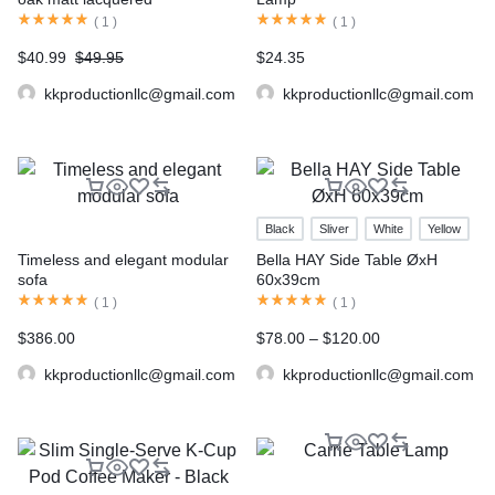
(
1
)
(
1
)
$
40.99
$
49.95
$
24.35
kkproductionllc@gmail.com
kkproductionllc@gmail.com
Black
Sliver
White
Yellow
Timeless and elegant modular
Bella HAY Side Table ØxH
sofa
60x39cm
(
1
)
(
1
)
$
386.00
$
78.00
–
$
120.00
kkproductionllc@gmail.com
kkproductionllc@gmail.com