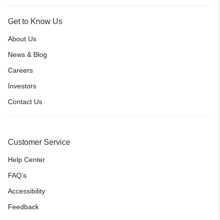
Get to Know Us
About Us
News & Blog
Careers
Investors
Contact Us
Customer Service
Help Center
FAQ’s
Accessibility
Feedback