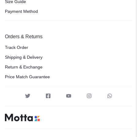
Size Guide
Payment Method
Orders & Returns
Track Order
Shipping & Delivery
Return & Exchange
Price Match Guarantee