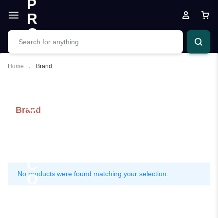
Home
Brand
Brand
No products were found matching your selection.