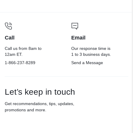
Call
Email
Call us from 8am to
Our response time is
12am ET.
1 to 3 business days.
1-866-237-8289
Send a Message
Let’s keep in touch
Get recommendations, tips, updates,
promotions and more.