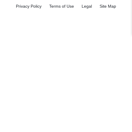
Privacy Policy
Terms of Use
Legal
Site Map