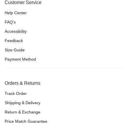
Customer Service
Help Center
FAQ’s
Accessibility
Feedback
Size Guide
Payment Method
Orders & Returns
Track Order
Shipping & Delivery
Return & Exchange
Price Match Guarantee