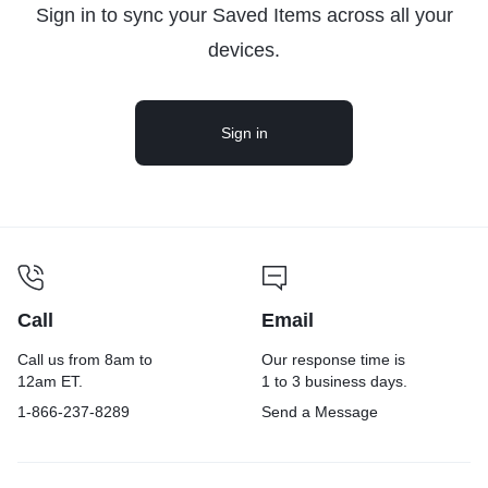
Sign in to sync your Saved Items across all your
devices.
Sign in
Call
Email
Call us from 8am to
Our response time is
12am ET.
1 to 3 business days.
1-866-237-8289
Send a Message