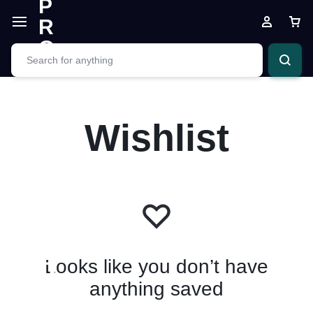
Wishlist
Looks like you don’t have
anything saved