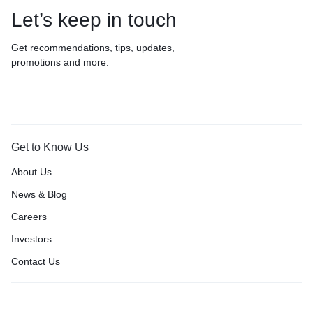
Let’s keep in touch
Get recommendations, tips, updates,
promotions and more.
Get to Know Us
About Us
News & Blog
Careers
Investors
Contact Us