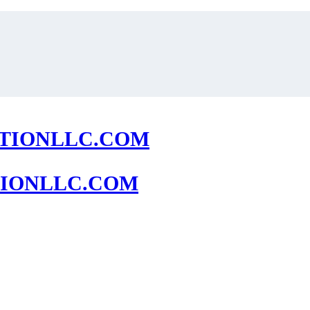
IONLLC.COM