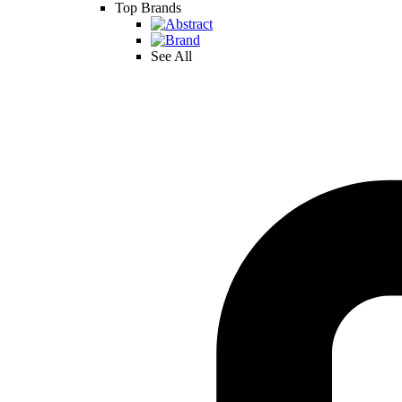
Top Brands
See All