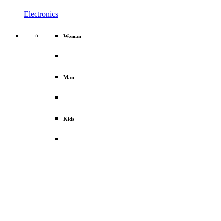
Electronics
Woman
Man
Kids