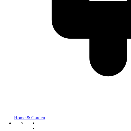
Home & Garden