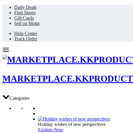
Daily Deals
Find Stores
Gift Cards
Sell on Motta
Help Center
Track Order
MARKETPLACE.KKPRODUCT
Categories
Holiday wishes of new perspectives
Explore Now