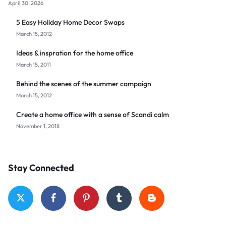
April 30, 2026
5 Easy Holiday Home Decor Swaps
March 15, 2012
Ideas & inspration for the home office
March 15, 2011
Behind the scenes of the summer campaign
March 15, 2012
Create a home office with a sense of Scandi calm
November 1, 2018
Stay Connected