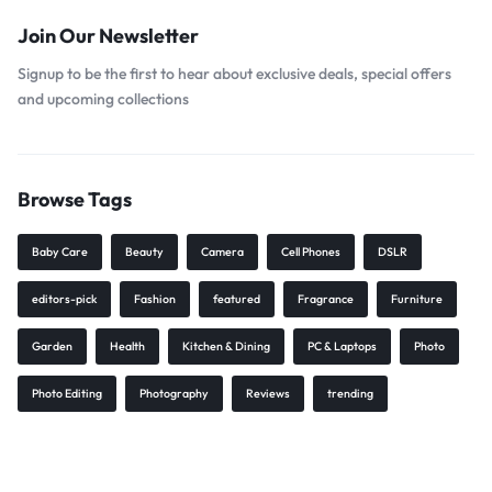
Join Our Newsletter
Signup to be the first to hear about exclusive deals, special offers
and upcoming collections
Browse Tags
Baby Care
Beauty
Camera
Cell Phones
DSLR
editors-pick
Fashion
featured
Fragrance
Furniture
Garden
Health
Kitchen & Dining
PC & Laptops
Photo
Photo Editing
Photography
Reviews
trending