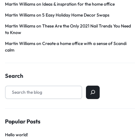
Martin Williams
on
Ideas & inspration for the home office
Martin Williams
on
5 Easy Holiday Home Decor Swaps
Martin Williams
on
These Are the Only 2021 Nail Trends You Need
to Know
Martin Williams
on
Create a home office with a sense of Scandi
calm
Search
Popular Posts
Hello world!