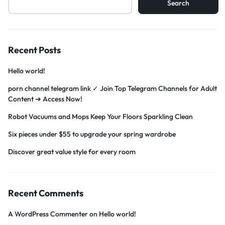
Search
Recent Posts
Hello world!
porn channel telegram link ✓ Join Top Telegram Channels for Adult
Content ➔ Access Now!
Robot Vacuums and Mops Keep Your Floors Sparkling Clean
Six pieces under $55 to upgrade your spring wardrobe
Discover great value style for every room
Recent Comments
A WordPress Commenter
on
Hello world!