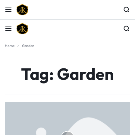
Home
Garden
Tag:
Garden