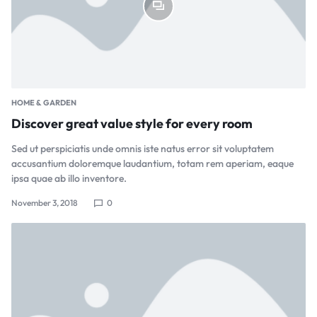
HOME & GARDEN
Discover great value style for every room
Sed ut perspiciatis unde omnis iste natus error sit voluptatem
accusantium doloremque laudantium, totam rem aperiam, eaque
ipsa quae ab illo inventore.
November 3, 2018
0