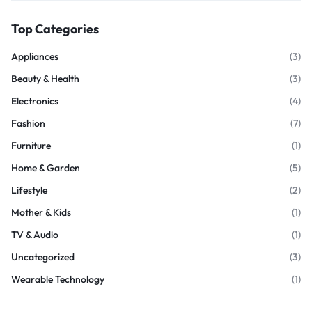
Top Categories
Appliances
(3)
Beauty & Health
(3)
Electronics
(4)
Fashion
(7)
Furniture
(1)
Home & Garden
(5)
Lifestyle
(2)
Mother & Kids
(1)
TV & Audio
(1)
Uncategorized
(3)
Wearable Technology
(1)