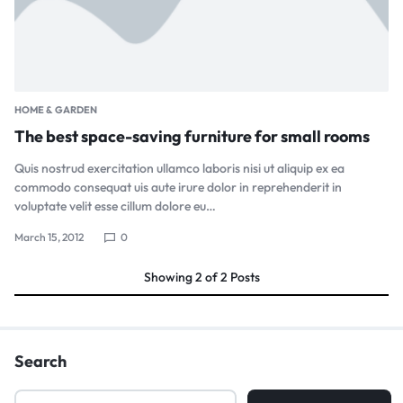
HOME & GARDEN
The best space-saving furniture for small rooms
Quis nostrud exercitation ullamco laboris nisi ut aliquip ex ea
commodo consequat uis aute irure dolor in reprehenderit in
voluptate velit esse cillum dolore eu…
March 15, 2012
0
Showing
2
of
2
Posts
Search