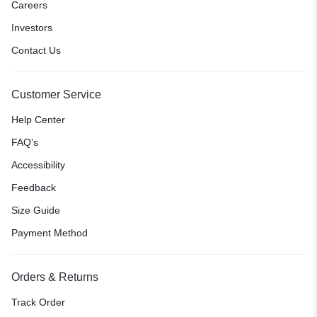
Careers
Investors
Contact Us
Customer Service
Help Center
FAQ’s
Accessibility
Feedback
Size Guide
Payment Method
Orders & Returns
Track Order