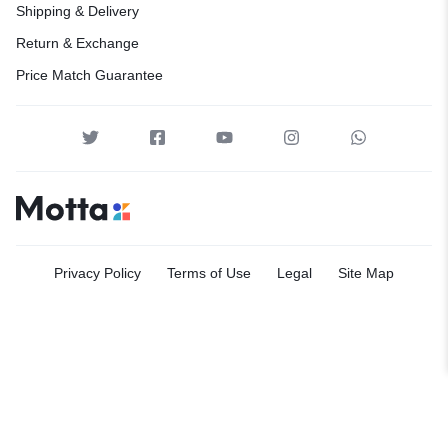
Shipping & Delivery
Return & Exchange
Price Match Guarantee
Privacy Policy
Terms of Use
Legal
Site Map