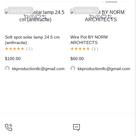
Out Of Stock
Out Of Stock
Soft spot solar lamp 24.5 cm
Wire Pot BY NORM
(anthracite)
ARCHITECTS
(
1
)
(
1
)
$
100.00
$
60.00
kkproductionllc@gmail.com
kkproductionllc@gmail.com