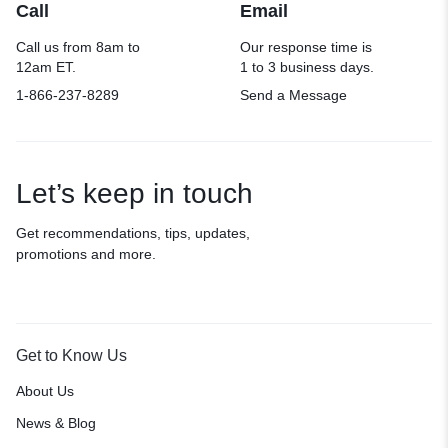
Call
Email
Call us from 8am to
Our response time is
12am ET.
1 to 3 business days.
1-866-237-8289
Send a Message
Let’s keep in touch
Get recommendations, tips, updates,
promotions and more.
Get to Know Us
About Us
News & Blog