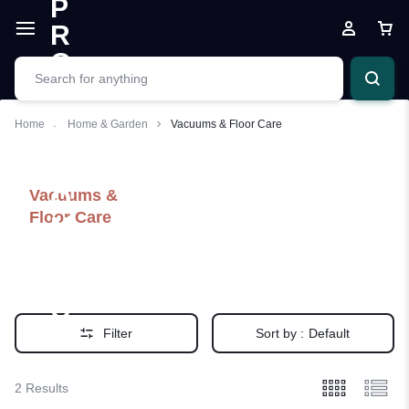
Home
Home & Garden
Vacuums & Floor Care
Vacuums &
Floor Care
Filter
Sort by :
Default
2 Results