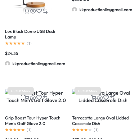
kkproductionllc@gmail.com
Lex Black Dome USB Desk
Lamp
(
1
)
$
24.35
kkproductionllc@gmail.com
Out Of Stock
Out Of Stock
Grip Boost Tour Hyper Touch
Terracotta Large Oval Lidded
Men’s Golf Glove 2.0
Casserole Dish
(
1
)
(
1
)