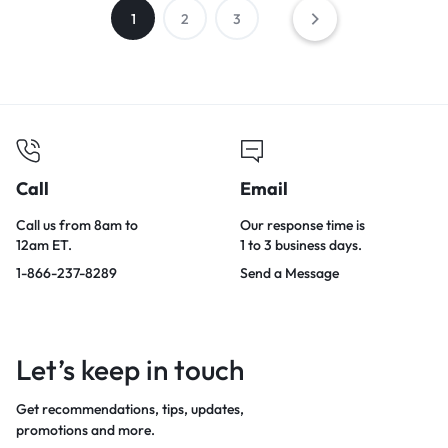
1
2
3
Call
Email
Call us from 8am to
Our response time is
12am ET.
1 to 3 business days.
1-866-237-8289
Send a Message
Let’s keep in touch
Get recommendations, tips, updates,
promotions and more.