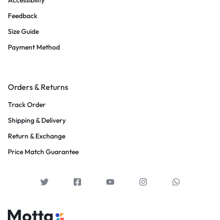
Accessibility
Feedback
Size Guide
Payment Method
Orders & Returns
Track Order
Shipping & Delivery
Return & Exchange
Price Match Guarantee