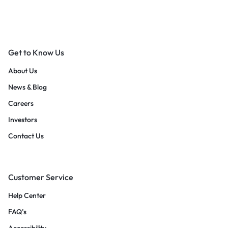
Get to Know Us
About Us
News & Blog
Careers
Investors
Contact Us
Customer Service
Help Center
FAQ’s