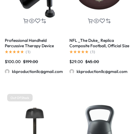
Professional Handheld
NFL _The Duke_ Replica
Percussive Therapy Device
Composite Football, Official Size
(
1
)
(
1
)
$
100.00
$
199.00
$
29.00
$
45.00
kkproductionllc@gmail.com
kkproductionllc@gmail.com
Out Of Stock