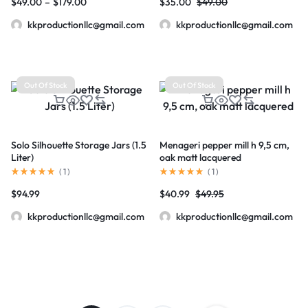
$
49.00
–
$
179.00
$
35.00
$
49.00
kkproductionllc@gmail.com
kkproductionllc@gmail.com
Out Of Stock
Out Of Stock
Solo Silhouette Storage Jars (1.5
Menageri pepper mill h 9,5 cm,
Liter)
oak matt lacquered
(
1
)
(
1
)
$
94.99
$
40.99
$
49.95
kkproductionllc@gmail.com
kkproductionllc@gmail.com