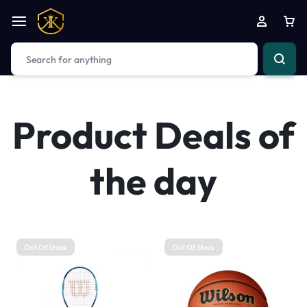
Product Deals of
the day
Out Of Stock
Out Of Stock