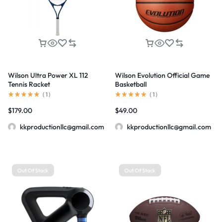
Wilson Ultra Power XL 112
Wilson Evolution Official Game
Tennis Racket
Basketball
(
1
)
(
1
)
$
179.00
$
49.00
kkproductionllc@gmail.com
kkproductionllc@gmail.com
Out Of Stock
Out Of Stock