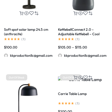
Soft spot solar lamp 24.5 cm
KettlebellConnect 2.0 –
(anthracite)
Adjustable Kettlebell – Cool
Gray
(
1
)
(
1
)
$
100.00
$
105.00
–
$
115.00
kkproductionllc@gmail.com
kkproductionllc@gmail.com
Out Of Stock
Out Of Stock
Carrie Table Lamp
(
1
)
$
200.00