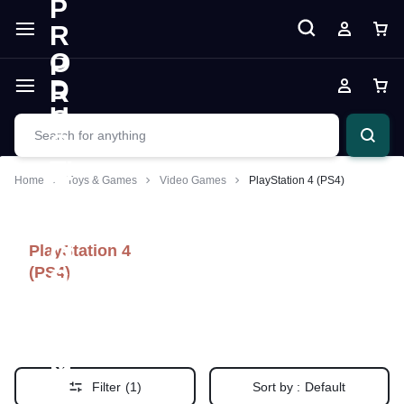
Home
Toys & Games
Video Games
PlayStation 4 (PS4)
PlayStation 4
(PS4)
Filter
(1)
Sort by :
Default