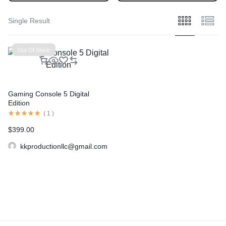
Single Result
Out Of Stock
Gaming Console 5 Digital
Edition
(
1
)
$
399.00
kkproductionllc@gmail.com