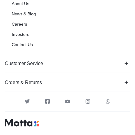
About Us
News & Blog
Careers
Investors
Contact Us
Customer Service
Orders & Returns