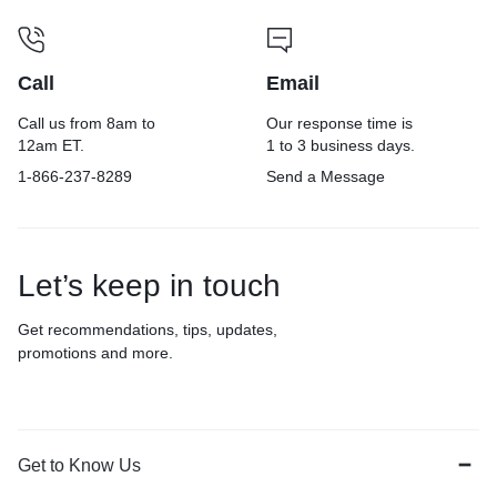
Call
Email
Call us from 8am to
Our response time is
12am ET.
1 to 3 business days.
1-866-237-8289
Send a Message
Let’s keep in touch
Get recommendations, tips, updates,
promotions and more.
Get to Know Us