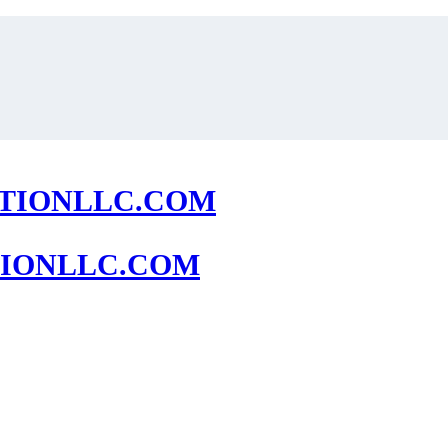
IONLLC.COM