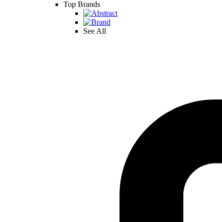
Top Brands
See All