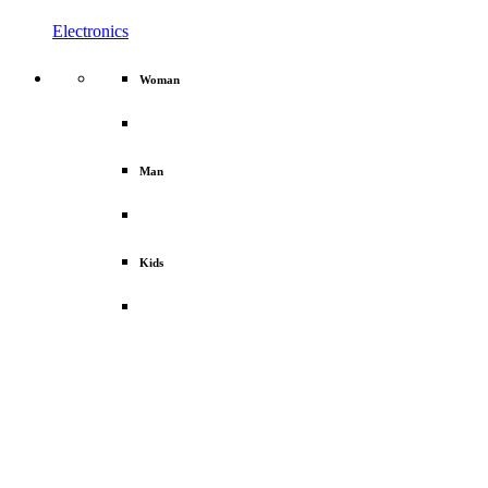
Electronics
Woman
Man
Kids