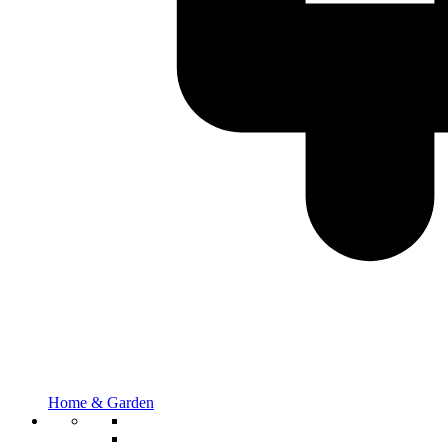
Home & Garden