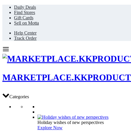
Daily Deals
Find Stores
Gift Cards
Sell on Motta
Help Center
Track Order
MARKETPLACE.KKPRODUCT
Categories
Holiday wishes of new perspectives
Explore Now