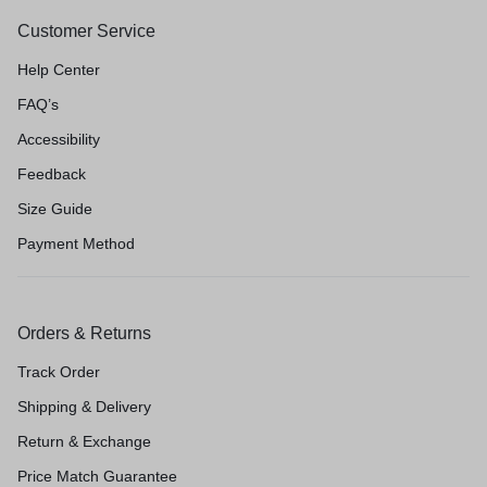
Customer Service
Help Center
FAQ’s
Accessibility
Feedback
Size Guide
Payment Method
Orders & Returns
Track Order
Shipping & Delivery
Return & Exchange
Price Match Guarantee