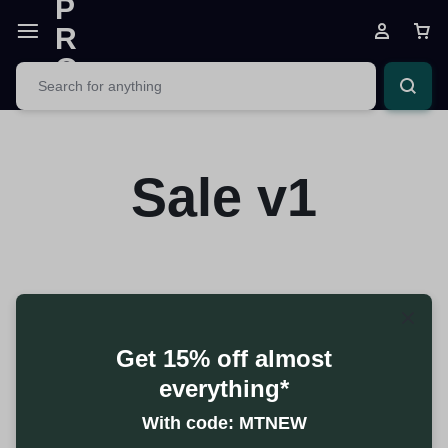
Sale v1
Get 15% off almost
everything*
With code: MTNEW