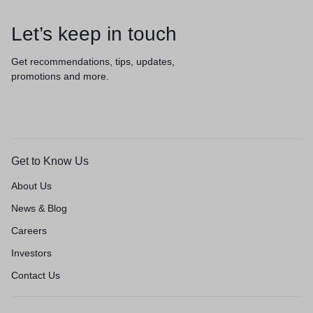
Let’s keep in touch
Get recommendations, tips, updates,
promotions and more.
Get to Know Us
About Us
News & Blog
Careers
Investors
Contact Us