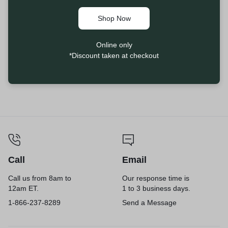
Shop Now
Online only
*Discount taken at checkout
Call
Email
Call us from 8am to
Our response time is
12am ET.
1 to 3 business days.
1-866-237-8289
Send a Message