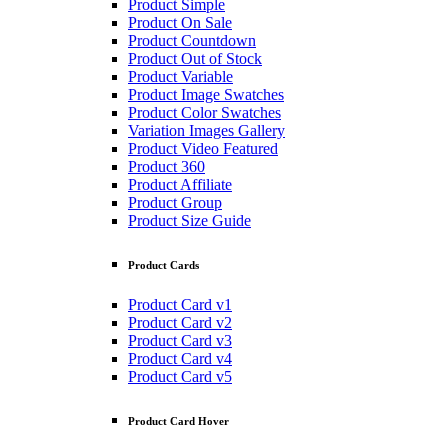
Product Simple
Product On Sale
Product Countdown
Product Out of Stock
Product Variable
Product Image Swatches
Product Color Swatches
Variation Images Gallery
Product Video Featured
Product 360
Product Affiliate
Product Group
Product Size Guide
Product Cards
Product Card v1
Product Card v2
Product Card v3
Product Card v4
Product Card v5
Product Card Hover