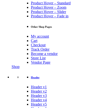
Product Hover – Standard
Product Hover – Zoom
Product Hover – Slider
Product Hover – Fade in
Other Shop Pages
My account
Cart
Checkout
Track Order
Become a vendor
Store List
Vendor Page
Shop
Header
Header v1
Header v2
Header v3
Header v4
Header v5