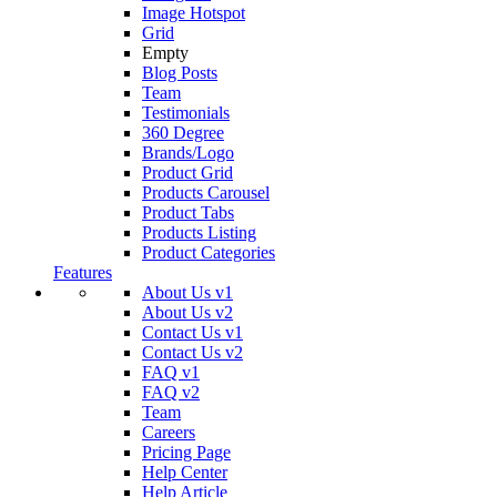
Image Hotspot
Grid
Empty
Blog Posts
Team
Testimonials
360 Degree
Brands/Logo
Product Grid
Products Carousel
Product Tabs
Products Listing
Product Categories
Features
About Us v1
About Us v2
Contact Us v1
Contact Us v2
FAQ v1
FAQ v2
Team
Careers
Pricing Page
Help Center
Help Article