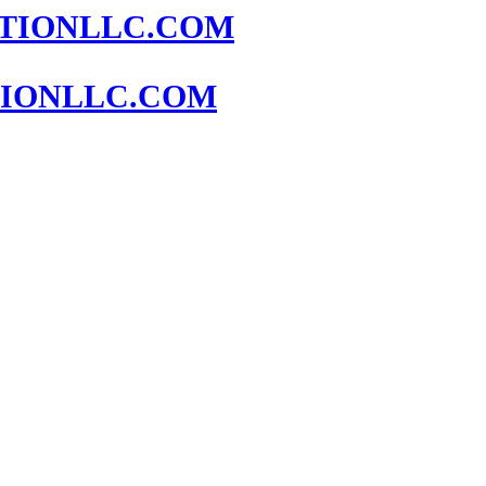
IONLLC.COM