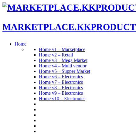
MARKETPLACE.KKPRODUCT
Home
Home v1 – Marketplace
Home v2 – Retail
Home v3 – Mega Market
Home v4 – Multi vendor
Home v5 – Supper Market
Home v6 – Electronics
Home v7 – Electronics
Home v8 – Electronics
Home v9 – Electronics
Home v10 – Electronics