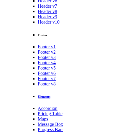
Header v6
Header v7
Header v8
Header v9
Header v10
Footer
Footer v1
Footer v2
Footer v3
Footer v4
Footer v5
Footer v6
Footer v7
Footer v8
Elements
Accordion
Pricing Table
Maps
Message Box
Progress Bars