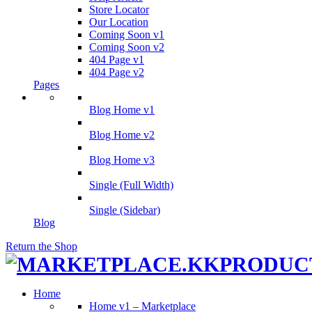
Store Locator
Our Location
Coming Soon v1
Coming Soon v2
404 Page v1
404 Page v2
Pages
Blog Home v1
Blog Home v2
Blog Home v3
Single (Full Width)
Single (Sidebar)
Blog
Return the Shop
Home
Home v1 – Marketplace