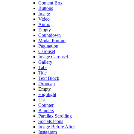
Content Box
Buttons
Image
Video
Audio
Empty
Countdown
Modal Pop-up
Pagination
Carousel
Image Carousel
Gallery
Tabs
Title
Text Block
Dropcap
Empty
Highlight
List
Counter
Banners
Parallax Scrolling
Socials Icons
Image Before After
Instagram