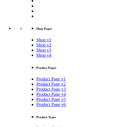
Shop Pages
Shop v1
Shop v2
Shop v3
Shop v4
Product Pages
Product Page v1
Product Page v2
Product Page v3
Product Page v4
Product Page v5
Product Page v6
Product Types