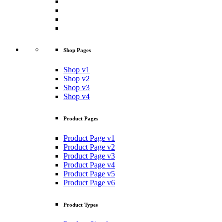
Shop Pages
Shop v1
Shop v2
Shop v3
Shop v4
Product Pages
Product Page v1
Product Page v2
Product Page v3
Product Page v4
Product Page v5
Product Page v6
Product Types