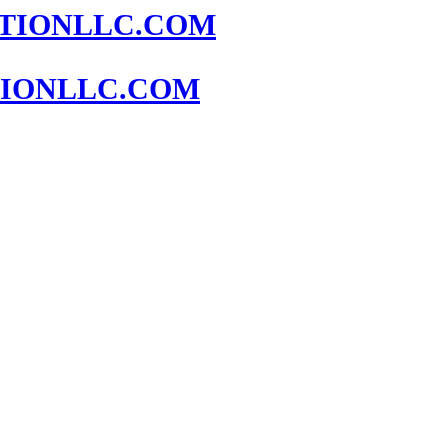
IONLLC.COM