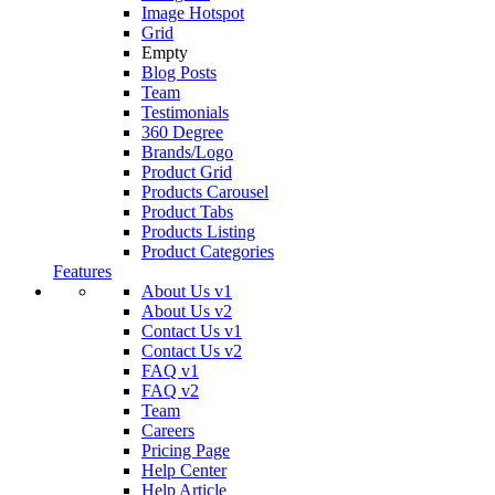
Image Hotspot
Grid
Empty
Blog Posts
Team
Testimonials
360 Degree
Brands/Logo
Product Grid
Products Carousel
Product Tabs
Products Listing
Product Categories
Features
About Us v1
About Us v2
Contact Us v1
Contact Us v2
FAQ v1
FAQ v2
Team
Careers
Pricing Page
Help Center
Help Article