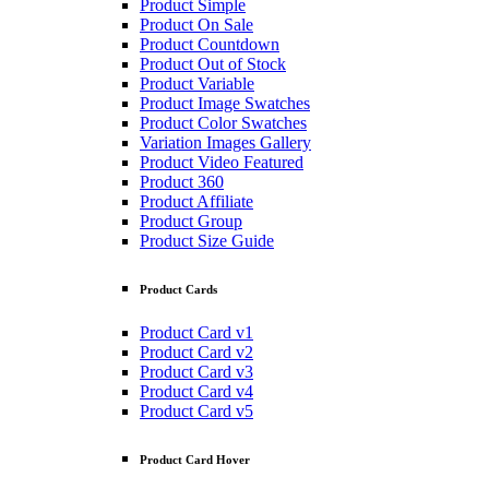
Product Simple
Product On Sale
Product Countdown
Product Out of Stock
Product Variable
Product Image Swatches
Product Color Swatches
Variation Images Gallery
Product Video Featured
Product 360
Product Affiliate
Product Group
Product Size Guide
Product Cards
Product Card v1
Product Card v2
Product Card v3
Product Card v4
Product Card v5
Product Card Hover