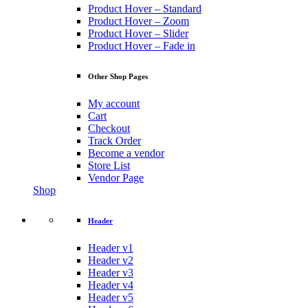
Product Hover – Standard
Product Hover – Zoom
Product Hover – Slider
Product Hover – Fade in
Other Shop Pages
My account
Cart
Checkout
Track Order
Become a vendor
Store List
Vendor Page
Shop
Header
Header v1
Header v2
Header v3
Header v4
Header v5