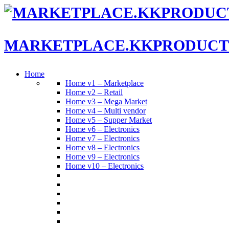
MARKETPLACE.KKPRODUCT
Home
Home v1 – Marketplace
Home v2 – Retail
Home v3 – Mega Market
Home v4 – Multi vendor
Home v5 – Supper Market
Home v6 – Electronics
Home v7 – Electronics
Home v8 – Electronics
Home v9 – Electronics
Home v10 – Electronics