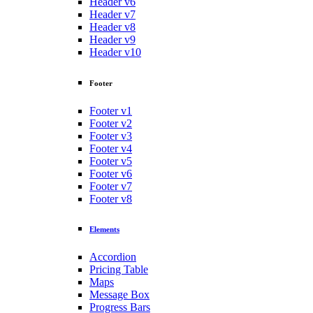
Header v6
Header v7
Header v8
Header v9
Header v10
Footer
Footer v1
Footer v2
Footer v3
Footer v4
Footer v5
Footer v6
Footer v7
Footer v8
Elements
Accordion
Pricing Table
Maps
Message Box
Progress Bars