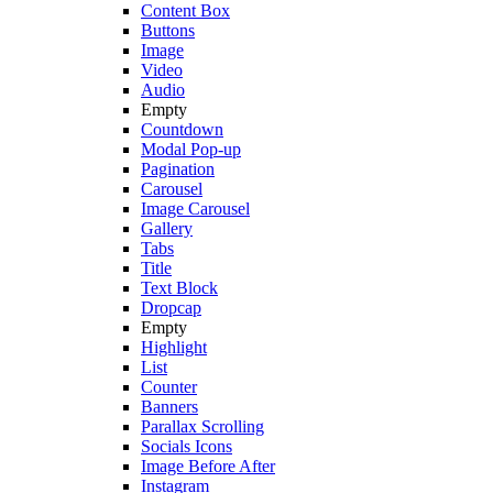
Content Box
Buttons
Image
Video
Audio
Empty
Countdown
Modal Pop-up
Pagination
Carousel
Image Carousel
Gallery
Tabs
Title
Text Block
Dropcap
Empty
Highlight
List
Counter
Banners
Parallax Scrolling
Socials Icons
Image Before After
Instagram