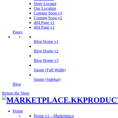
Store Locator
Our Location
Coming Soon v1
Coming Soon v2
404 Page v1
404 Page v2
Pages
Blog Home v1
Blog Home v2
Blog Home v3
Single (Full Width)
Single (Sidebar)
Blog
Return the Shop
Home
Home v1 – Marketplace